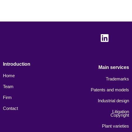
Introduction
Main services
Home
Trademarks
Team
Patents and models
Firm
Industrial design
Contact
Litigation
Copyright
Plant varieties