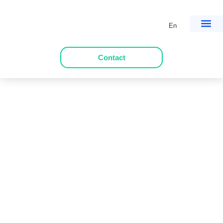
En
Contact