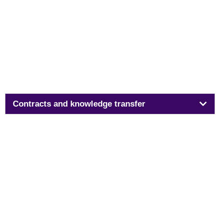
Contracts and knowledge transfer