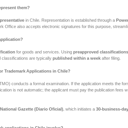
represent them?
epresentative
in Chile. Representation is established through a
Power
k Office also accepts electronic signatures for this purpose, stream
application?
fication
for goods and services. Using
preapproved classification
classifications are typically
published within a week
after filing.
or Trademark Applications in Chile?
(TMO) conducts a formal examination. If the application meets the form
cation is not automatic; the applicant must pay the publication fees wit
National Gazette (Diario Oficial)
, which initiates a
30-business-day
 applications in Chile involve?