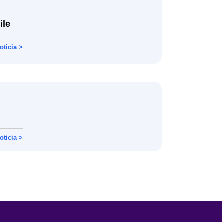
ile
oticia >
oticia >