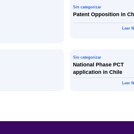
Sin categorizar
Patent Opposition in Ch
Leer N
Sin categorizar
National Phase PCT
application in Chile
Leer N