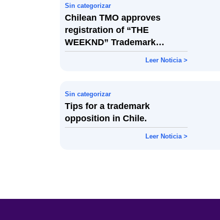
Sin categorizar
Chilean TMO approves
registration of “THE
WEEKND” Trademark
Despite Opposition Over
Leer Noticia >
Similarity
Sin categorizar
Tips for a trademark
opposition in Chile.
Leer Noticia >