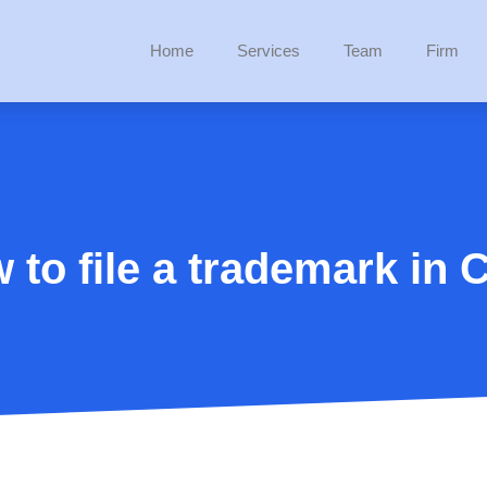
Home
Services
Team
Firm
 to file a trademark in C