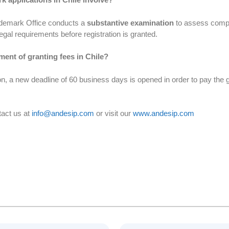
rademark Office conducts a
substantive examination
to assess comp
egal requirements before registration is granted.
ment of granting fees in Chile?
, a new deadline of 60 business days is opened in order to pay the gr
tact us at
info@andesip.com
or visit our
www.andesip.com