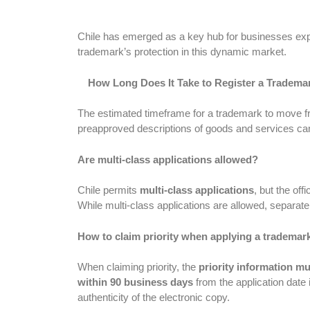
Chile has emerged as a key hub for businesses expan
trademark’s protection in this dynamic market.
How Long Does It Take to Register a Trademar
The estimated timeframe for a trademark to move fro
preapproved descriptions of goods and services can
Are multi-class applications allowed?
Chile permits
multi-class applications
, but the off
While multi-class applications are allowed, separa
How to claim priority when applying a trademark
When claiming priority, the
priority information mus
within 90 business days
from the application date 
authenticity of the electronic copy.