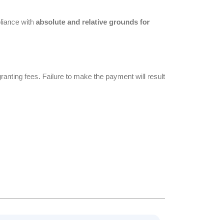
liance with
absolute and relative grounds for
anting fees. Failure to make the payment will result