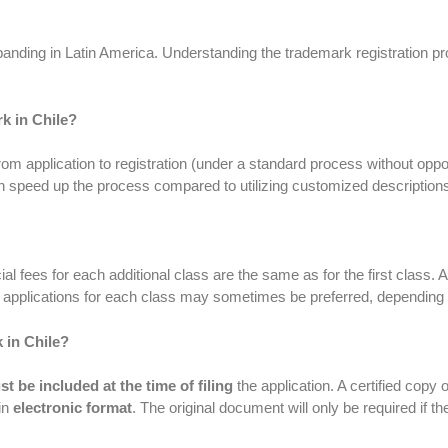
ding in Latin America. Understanding the trademark registration proc
k in Chile?
m application to registration (under a standard process without oppo
 speed up the process compared to utilizing customized description
icial fees for each additional class are the same as for the first class
te applications for each class may sometimes be preferred, depending
 in Chile?
t be included at the time of filing
the application. A certified copy 
in
electronic format
. The original document will only be required if t