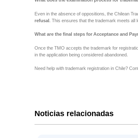
Even in the absence of oppositions, the Chilean T
refusal
. This ensures that the trademark meets all l
What are the final steps for Acceptance and Pay
Once the TMO accepts the trademark for registration
in the application being considered abandoned.
Need help with trademark registration in Chile? Con
Noticias relacionadas