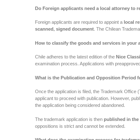
Do Foreign applicants need a local attorney to 
Foreign applicants are required to appoint a
local r
scanned, signed document
. The Chilean Trademar
How to classify the goods and services in your 
Chile adheres to the latest edition of the
Nice Classi
examination process. Applications with preapproved 
What is the Publication and Opposition Period f
Once the application is filed, the Trademark Office 
applicant to proceed with publication. However, publi
the application being considered abandoned.
The trademark application is then
published in the 
oppositions is strict and cannot be extended.
What does the examination process for trademark