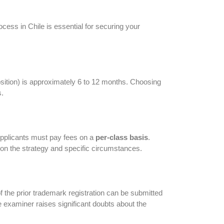
ess in Chile is essential for securing your
sition) is approximately 6 to 12 months. Choosing
s.
. Applicants must pay fees on a
per-class basis
.
 on the strategy and specific circumstances.
of the prior trademark registration can be submitted
he examiner raises significant doubts about the