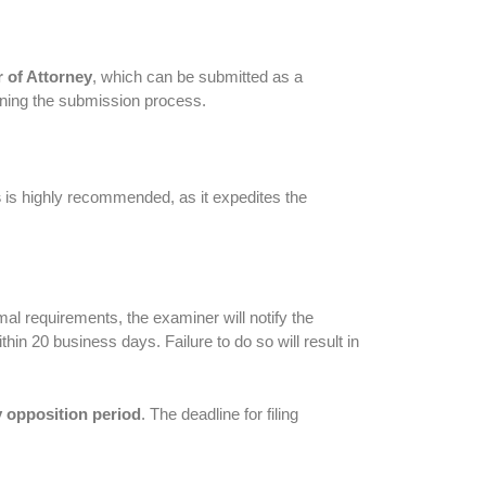
 of Attorney
, which can be submitted as a
lining the submission process.
s
is highly recommended, as it expedites the
al requirements, the examiner will notify the
hin 20 business days. Failure to do so will result in
 opposition period
. The deadline for filing