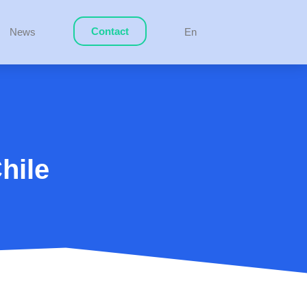
Contact
News
En
hile